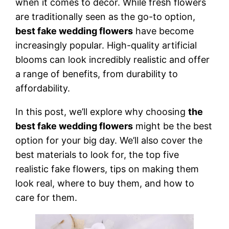
when it comes to decor. While fresh flowers
are traditionally seen as the go-to option,
best fake wedding flowers
have become
increasingly popular. High-quality artificial
blooms can look incredibly realistic and offer
a range of benefits, from durability to
affordability.
In this post, we’ll explore why choosing
the
best fake wedding flowers
might be the best
option for your big day. We’ll also cover the
best materials to look for, the top five
realistic fake flowers, tips on making them
look real, where to buy them, and how to
care for them.