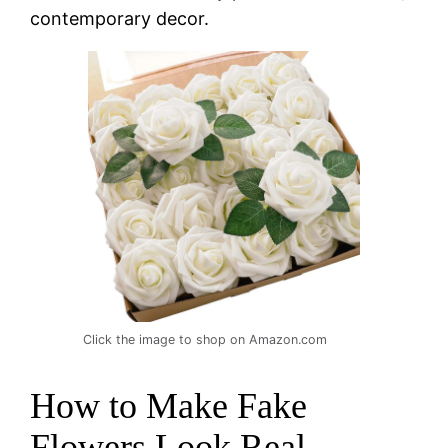
contemporary decor.
Click the image to shop on Amazon.com
How to Make Fake
Flowers Look Real