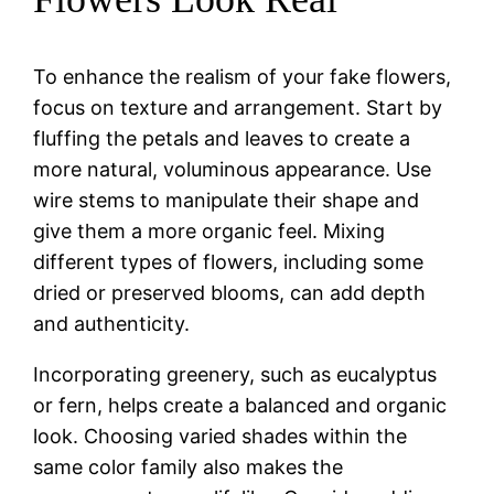
To enhance the realism of your fake flowers,
focus on texture and arrangement. Start by
fluffing the petals and leaves to create a
more natural, voluminous appearance. Use
wire stems to manipulate their shape and
give them a more organic feel. Mixing
different types of flowers, including some
dried or preserved blooms, can add depth
and authenticity.
Incorporating greenery, such as eucalyptus
or fern, helps create a balanced and organic
look. Choosing varied shades within the
same color family also makes the