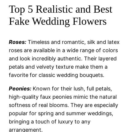
Top 5 Realistic and Best
Fake Wedding Flowers
Roses:
Timeless and romantic, silk and latex
roses are available in a wide range of colors
and look incredibly authentic. Their layered
petals and velvety texture make them a
favorite for classic wedding bouquets.
Peonies:
Known for their lush, full petals,
high-quality faux peonies mimic the natural
softness of real blooms. They are especially
popular for spring and summer weddings,
bringing a touch of luxury to any
arrangement.