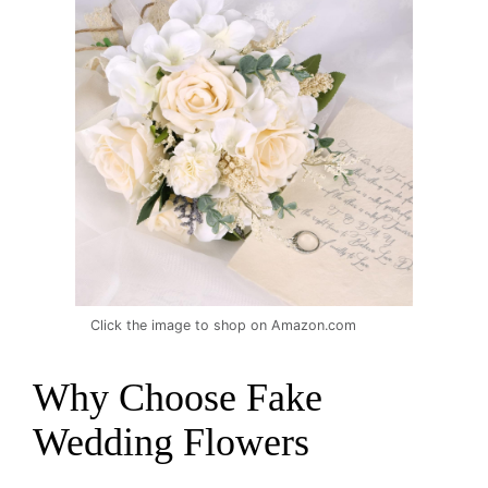
Click the image to shop on Amazon.com
Why Choose Fake
Wedding Flowers