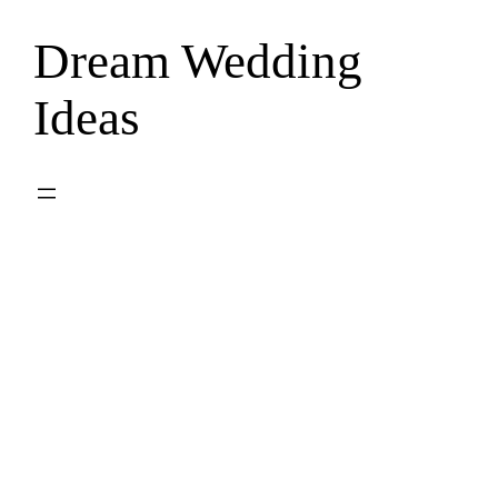
Dream Wedding
Skip
to
Ideas
content