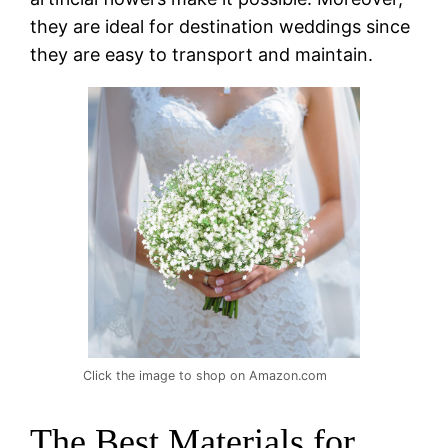
they are ideal for destination weddings since
they are easy to transport and maintain.
Click the image to shop on Amazon.com
The Best Materials for