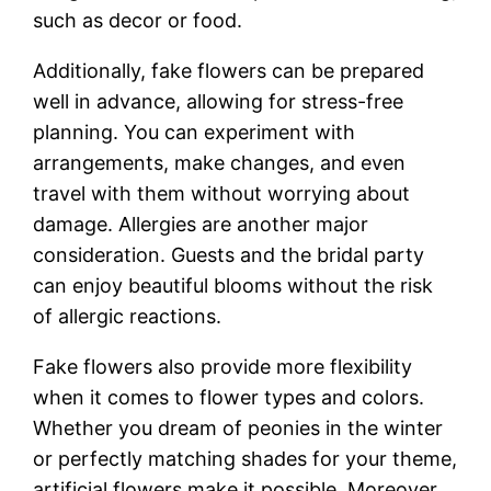
such as decor or food.
Additionally, fake flowers can be prepared
well in advance, allowing for stress-free
planning. You can experiment with
arrangements, make changes, and even
travel with them without worrying about
damage. Allergies are another major
consideration. Guests and the bridal party
can enjoy beautiful blooms without the risk
of allergic reactions.
Fake flowers also provide more flexibility
when it comes to flower types and colors.
Whether you dream of peonies in the winter
or perfectly matching shades for your theme,
artificial flowers make it possible. Moreover,