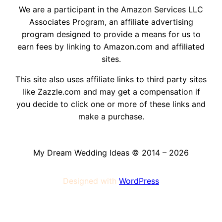
We are a participant in the Amazon Services LLC
Associates Program, an affiliate advertising
program designed to provide a means for us to
earn fees by linking to Amazon.com and affiliated
sites.
This site also uses affiliate links to third party sites
like Zazzle.com and may get a compensation if
you decide to click one or more of these links and
make a purchase.
My Dream Wedding Ideas © 2014 – 2026
Designed with
WordPress