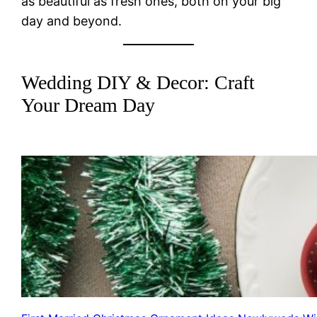
as beautiful as fresh ones, both on your big
day and beyond.
Wedding DIY & Decor: Craft
Your Dream Day