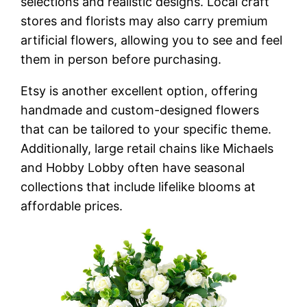
selections and realistic designs. Local craft
stores and florists may also carry premium
artificial flowers, allowing you to see and feel
them in person before purchasing.
Etsy is another excellent option, offering
handmade and custom-designed flowers
that can be tailored to your specific theme.
Additionally, large retail chains like Michaels
and Hobby Lobby often have seasonal
collections that include lifelike blooms at
affordable prices.