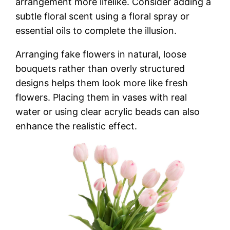
arrangement more lifelike. Consider adding a
subtle floral scent using a floral spray or
essential oils to complete the illusion.
Arranging fake flowers in natural, loose
bouquets rather than overly structured
designs helps them look more like fresh
flowers. Placing them in vases with real
water or using clear acrylic beads can also
enhance the realistic effect.