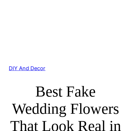
DIY And Decor
Best Fake
Wedding Flowers
That Look Real in