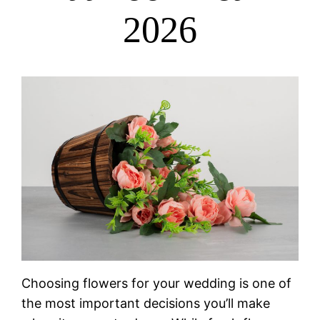
2026
Choosing flowers for your wedding is one of
the most important decisions you’ll make