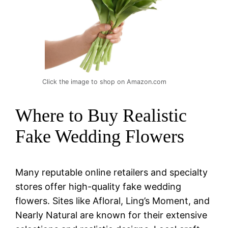
Click the image to shop on Amazon.com
Where to Buy Realistic
Fake Wedding Flowers
Many reputable online retailers and specialty
stores offer high-quality fake wedding
flowers. Sites like Afloral, Ling’s Moment, and
Nearly Natural are known for their extensive