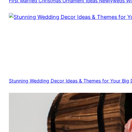
First Married Christmas Ornament Ideas Newlyweds Wi
Stunning Wedding Decor Ideas & Themes for Your Big