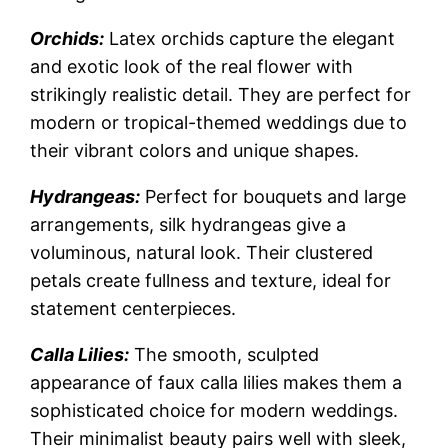
Orchids:
Latex orchids capture the elegant
and exotic look of the real flower with
strikingly realistic detail. They are perfect for
modern or tropical-themed weddings due to
their vibrant colors and unique shapes.
Hydrangeas:
Perfect for bouquets and large
arrangements, silk hydrangeas give a
voluminous, natural look. Their clustered
petals create fullness and texture, ideal for
statement centerpieces.
Calla Lilies:
The smooth, sculpted
appearance of faux calla lilies makes them a
sophisticated choice for modern weddings.
Their minimalist beauty pairs well with sleek,