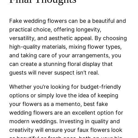
Fake wedding flowers can be a beautiful and
practical choice, offering longevity,
versatility, and aesthetic appeal. By choosing
high-quality materials, mixing flower types,
and taking care of your arrangements, you
can create a stunning floral display that
guests will never suspect isn’t real.
Whether you’re looking for budget-friendly
options or simply love the idea of keeping
your flowers as a memento, best fake
wedding flowers are an excellent option for
modern weddings. Investing in quality and
creativity will ensure your faux flowers look