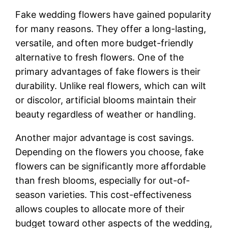
Fake wedding flowers have gained popularity
for many reasons. They offer a long-lasting,
versatile, and often more budget-friendly
alternative to fresh flowers. One of the
primary advantages of fake flowers is their
durability. Unlike real flowers, which can wilt
or discolor, artificial blooms maintain their
beauty regardless of weather or handling.
Another major advantage is cost savings.
Depending on the flowers you choose, fake
flowers can be significantly more affordable
than fresh blooms, especially for out-of-
season varieties. This cost-effectiveness
allows couples to allocate more of their
budget toward other aspects of the wedding,