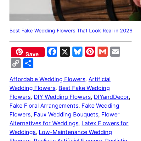
Best Fake Wedding Flowers That Look Real in 2026
Facebook
X
Bluesky
Pinterest
Gmail
Emai
Save
Copy
Share
Link
Affordable Wedding Flowers
, 
Artificial
Wedding Flowers
, 
Best Fake Wedding
Flowers
, 
DIY Wedding Flowers
, 
DIYandDecor
, 
Fake Floral Arrangements
, 
Fake Wedding
Flowers
, 
Faux Wedding Bouquets
, 
Flower
Alternatives for Weddings
, 
Latex Flowers for
Weddings
, 
Low-Maintenance Wedding
Flowers
, 
Realistic Artificial Flowers
, 
Realistic