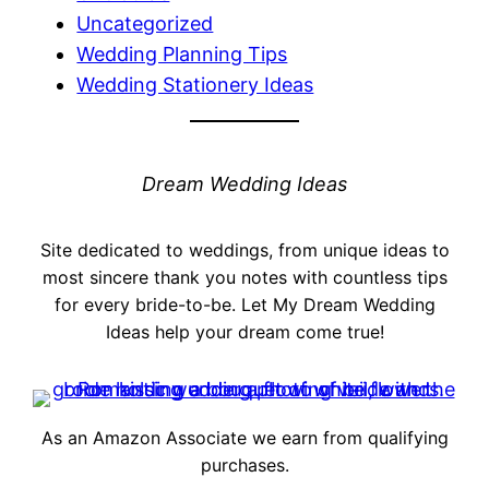
Uncategorized
Wedding Planning Tips
Wedding Stationery Ideas
Dream Wedding Ideas
Site dedicated to weddings, from unique ideas to
most sincere thank you notes with countless tips
for every bride-to-be. Let My Dream Wedding
Ideas help your dream come true!
As an Amazon Associate we earn from qualifying
purchases.