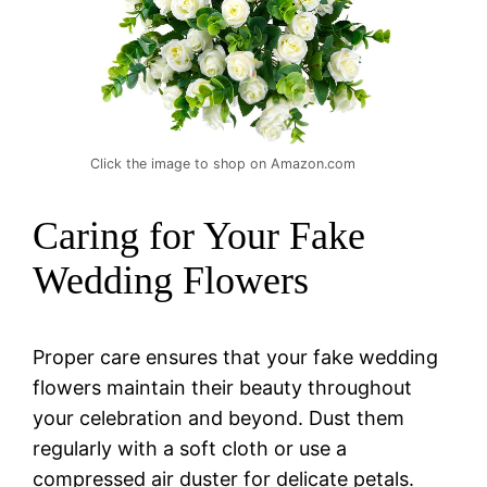
Click the image to shop on Amazon.com
Caring for Your Fake
Wedding Flowers
Proper care ensures that your fake wedding
flowers maintain their beauty throughout
your celebration and beyond. Dust them
regularly with a soft cloth or use a
compressed air duster for delicate petals.