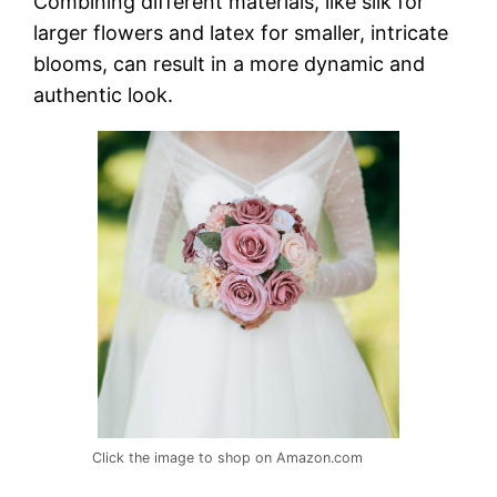
Combining different materials, like silk for
larger flowers and latex for smaller, intricate
blooms, can result in a more dynamic and
authentic look.
Click the image to shop on Amazon.com