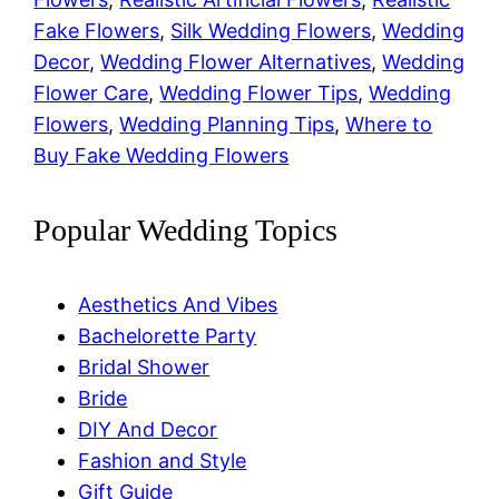
Fake Flowers
, 
Silk Wedding Flowers
, 
Wedding
Decor
, 
Wedding Flower Alternatives
, 
Wedding
Flower Care
, 
Wedding Flower Tips
, 
Wedding
Flowers
, 
Wedding Planning Tips
, 
Where to
Buy Fake Wedding Flowers
Popular Wedding Topics
Aesthetics And Vibes
Bachelorette Party
Bridal Shower
Bride
DIY And Decor
Fashion and Style
Gift Guide