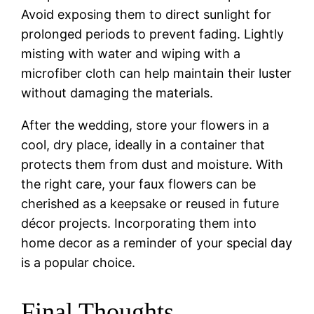
Avoid exposing them to direct sunlight for
prolonged periods to prevent fading. Lightly
misting with water and wiping with a
microfiber cloth can help maintain their luster
without damaging the materials.
After the wedding, store your flowers in a
cool, dry place, ideally in a container that
protects them from dust and moisture. With
the right care, your faux flowers can be
cherished as a keepsake or reused in future
décor projects. Incorporating them into
home decor as a reminder of your special day
is a popular choice.
Final Thoughts