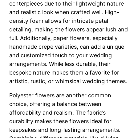
centerpieces due to their lightweight nature
and realistic look when crafted well. High-
density foam allows for intricate petal
detailing, making the flowers appear lush and
full. Additionally, paper flowers, especially
handmade crepe varieties, can add a unique
and customized touch to your wedding
arrangements. While less durable, their
bespoke nature makes them a favorite for
artistic, rustic, or whimsical wedding themes.
Polyester flowers are another common
choice, offering a balance between
affordability and realism. The fabric’s
durability makes these flowers ideal for
keepsakes and long-lasting arrangements.