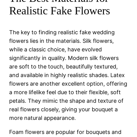
Realistic Fake Flowers
The key to finding realistic fake wedding
flowers lies in the materials. Silk flowers,
while a classic choice, have evolved
significantly in quality. Modern silk flowers
are soft to the touch, beautifully textured,
and available in highly realistic shades. Latex
flowers are another excellent option, offering
a more lifelike feel due to their flexible, soft
petals. They mimic the shape and texture of
real flowers closely, giving your bouquet a
more natural appearance.
Foam flowers are popular for bouquets and