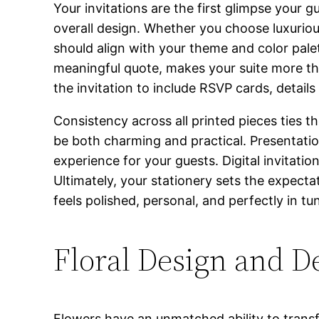
Your invitations are the first glimpse your 
overall design. Whether you choose luxuriou
should align with your theme and color pale
meaningful quote, makes your suite more t
the invitation to include RSVP cards, detail
Consistency across all printed pieces ties t
be both charming and practical. Presentation
experience for your guests. Digital invitatio
Ultimately, your stationery sets the expectat
feels polished, personal, and perfectly in t
Floral Design and D
Flowers have an unmatched ability to transf