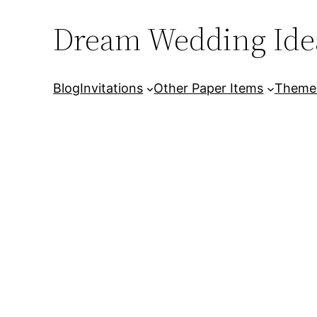
Dream Wedding Ide
Skip
to
content
Blog
Invitations
Other Paper Items
Theme