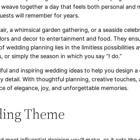
 weave together a day that feels both personal and m
uests will remember for years.
air, a whimsical garden gathering, or a seaside celebr
lors and decor to entertainment and food. They ensur
f wedding planning lies in the limitless possibilities 
s, or simply the season in which you say “I do.”
ul and inspiring wedding ideas to help you design a d
ery detail. With thoughtful planning, creative touche
e of elegance, joy, and unforgettable memories.
ding Theme
 most influential decision you’ll make, as it sets the