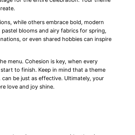
reate.
ptions, while others embrace bold, modern
 pastel blooms and airy fabrics for spring,
estinations, or even shared hobbies can inspire
n the menu. Cohesion is key, when every
tart to finish. Keep in mind that a theme
can be just as effective. Ultimately, your
e love and joy shine.