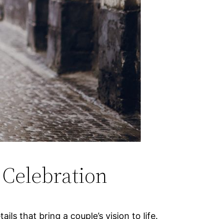
 Celebration
s that bring a couple’s vision to life.