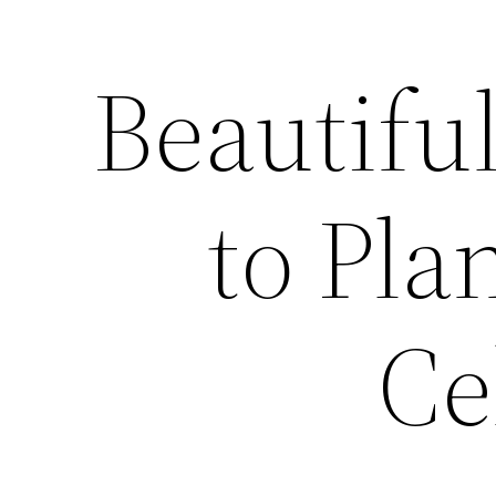
Beautifu
to Pla
Ce