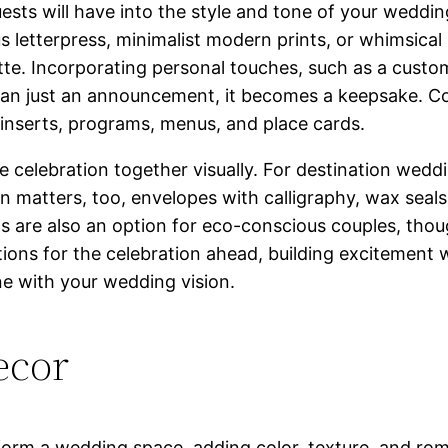
guests will have into the style and tone of your weddi
s letterpress, minimalist modern prints, or whimsical
tte. Incorporating personal touches, such as a custo
han just an announcement, it becomes a keepsake. C
s inserts, programs, menus, and place cards.
he celebration together visually. For destination wedd
 matters, too, envelopes with calligraphy, wax seals
ns are also an option for eco-conscious couples, thoug
ions for the celebration ahead, building excitement wh
une with your wedding vision.
ecor
orm a wedding space, adding color, texture, and rom