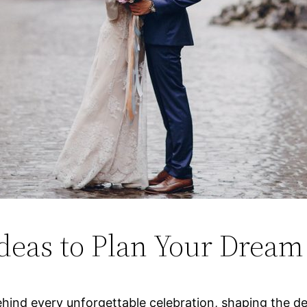
deas to Plan Your Dream
ind every unforgettable celebration, shaping the detail