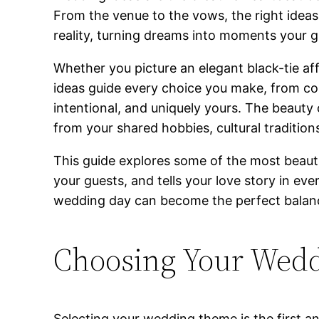
From the venue to the vows, the right ideas
reality, turning dreams into moments your g
Whether you picture an elegant black-tie aff
ideas guide every choice you make, from co
intentional, and uniquely yours. The beauty o
from your shared hobbies, cultural tradition
This guide explores some of the most beautif
your guests, and tells your love story in ev
wedding day can become the perfect balanc
Choosing Your Wed
Selecting your wedding theme is the first and