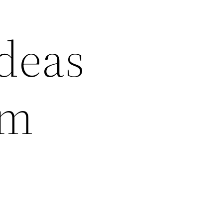
deas
am