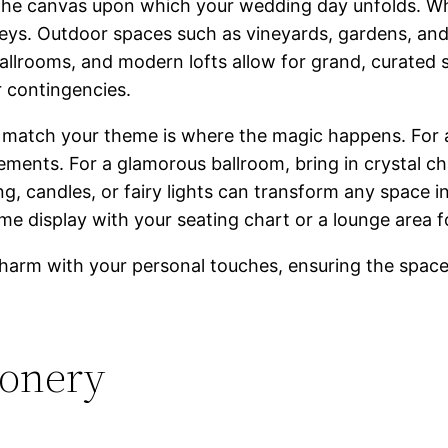
’s the canvas upon which your wedding day unfolds. W
nveys. Outdoor spaces such as vineyards, gardens, and
ballrooms, and modern lofts allow for grand, curated s
r contingencies.
to match your theme is where the magic happens. For
ements. For a glamorous ballroom, bring in crystal cha
hting, candles, or fairy lights can transform any space
e display with your seating chart or a lounge area fo
charm with your personal touches, ensuring the space 
ionery