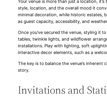
Your venue is more than just a location, it
style, location, and the overall mood it co
minimal decoration, while historic estates, 
as guest capacity, accessibility, and weathe
Once you’ve secured the venue, styling it 
tables, twinkle lights, and wildflower arrang
installations. Play with lighting, soft uplig
interactive decor elements, such as a welcom
The key is to balance the venue’s inherent 
story.
Invitations and Stat