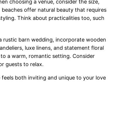
hen choosing a venue, consider the size,
 beaches offer natural beauty that requires
tyling. Think about practicalities too, such
 a rustic barn wedding, incorporate wooden
ndeliers, luxe linens, and statement floral
 into a warm, romantic setting. Consider
r guests to relax.
feels both inviting and unique to your love