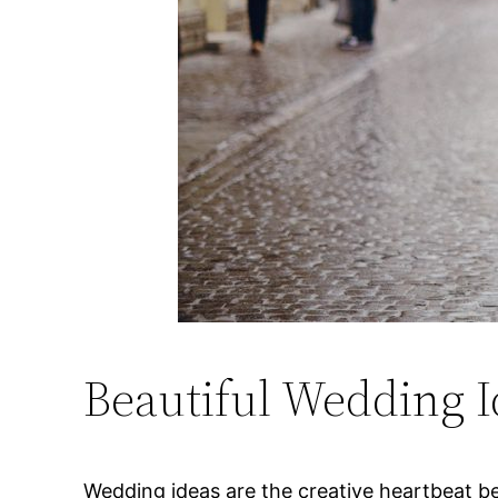
Beautiful Wedding I
Wedding ideas are the creative heartbeat beh