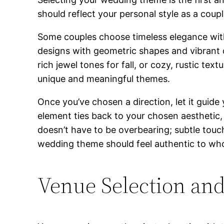
should reflect your personal style as a coup
Some couples choose timeless elegance with 
designs with geometric shapes and vibrant co
rich jewel tones for fall, or cozy, rustic tex
unique and meaningful themes.
Once you’ve chosen a direction, let it guide
element ties back to your chosen aesthetic,
doesn’t have to be overbearing; subtle touch
wedding theme should feel authentic to who
Venue Selection and