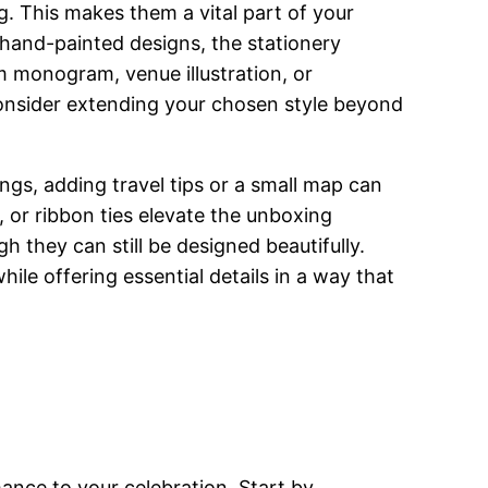
ng. This makes them a vital part of your
 hand-painted designs, the stationery
m monogram, venue illustration, or
onsider extending your chosen style beyond
ings, adding travel tips or a small map can
, or ribbon ties elevate the unboxing
h they can still be designed beautifully.
ile offering essential details in a way that
ance to your celebration. Start by