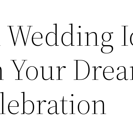
l Wedding I
n Your Dre
lebration