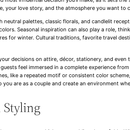
le, your love story, and the atmosphere you want to c
neutral palettes, classic florals, and candlelit rece
lors. Seasonal inspiration can also play a role, think
tures for winter. Cultural traditions, favorite travel d
 your decisions on attire, décor, stationery, and eve
 guests feel immersed in a complete experience from s
es, like a repeated motif or consistent color scheme, 
 you are as a couple and create an environment wher
 Styling