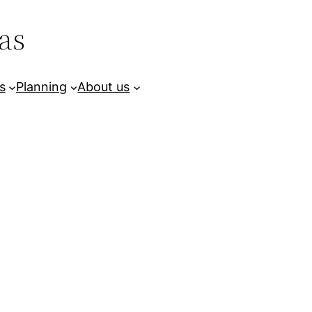
as
s
Planning
About us