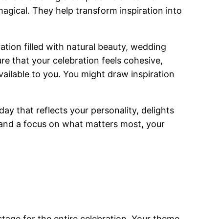
agical. They help transform inspiration into
ation filled with natural beauty, wedding
e that your celebration feels cohesive,
available to you. You might draw inspiration
ay that reflects your personality, delights
s, and a focus on what matters most, your
 stage for the entire celebration. Your theme