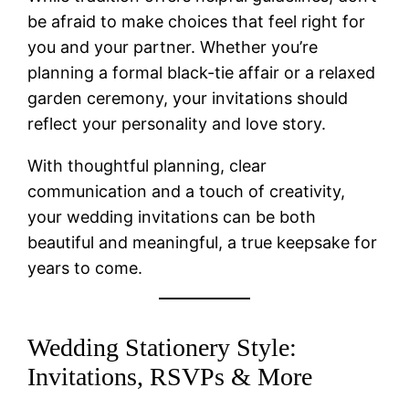
be afraid to make choices that feel right for
you and your partner. Whether you’re
planning a formal black-tie affair or a relaxed
garden ceremony, your invitations should
reflect your personality and love story.
With thoughtful planning, clear
communication and a touch of creativity,
your wedding invitations can be both
beautiful and meaningful, a true keepsake for
years to come.
Wedding Stationery Style:
Invitations, RSVPs & More