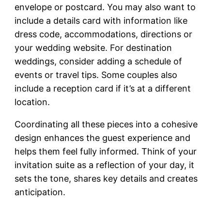
envelope or postcard. You may also want to
include a details card with information like
dress code, accommodations, directions or
your wedding website. For destination
weddings, consider adding a schedule of
events or travel tips. Some couples also
include a reception card if it’s at a different
location.
Coordinating all these pieces into a cohesive
design enhances the guest experience and
helps them feel fully informed. Think of your
invitation suite as a reflection of your day, it
sets the tone, shares key details and creates
anticipation.