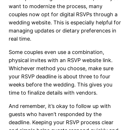
want to modernize the process, many
couples now opt for digital RSVPs through a
wedding website. This is especially helpful for
managing updates or dietary preferences in
real time.
Some couples even use a combination,
physical invites with an RSVP website link.
Whichever method you choose, make sure
your RSVP deadline is about three to four
weeks before the wedding. This gives you
time to finalize details with vendors.
And remember, it’s okay to follow up with
guests who haven’t responded by the
deadline. Keeping your RSVP process clear