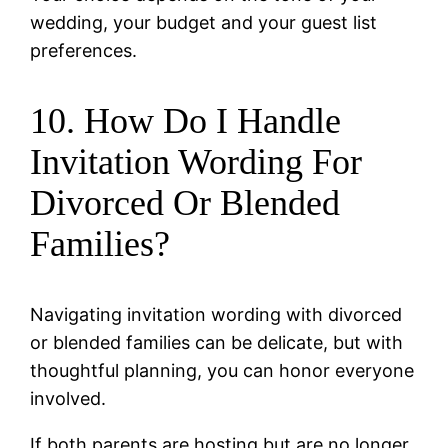
wedding, your budget and your guest list
preferences.
10. How Do I Handle
Invitation Wording For
Divorced Or Blended
Families?
Navigating invitation wording with divorced
or blended families can be delicate, but with
thoughtful planning, you can honor everyone
involved.
If both parents are hosting but are no longer