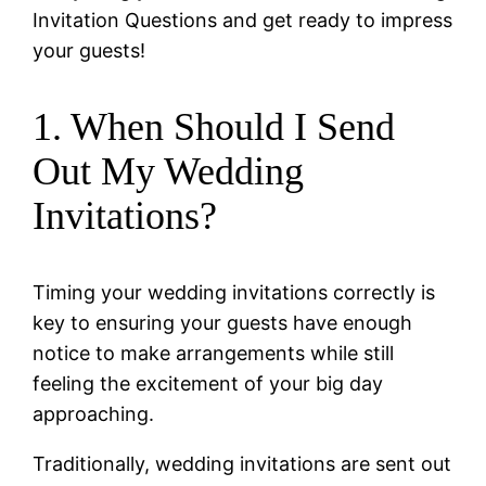
Invitation Questions and get ready to impress
your guests!
1. When Should I Send
Out My Wedding
Invitations?
Timing your wedding invitations correctly is
key to ensuring your guests have enough
notice to make arrangements while still
feeling the excitement of your big day
approaching.
Traditionally, wedding invitations are sent out