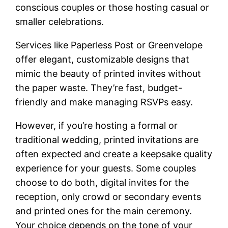
conscious couples or those hosting casual or
smaller celebrations.
Services like Paperless Post or Greenvelope
offer elegant, customizable designs that
mimic the beauty of printed invites without
the paper waste. They’re fast, budget-
friendly and make managing RSVPs easy.
However, if you’re hosting a formal or
traditional wedding, printed invitations are
often expected and create a keepsake quality
experience for your guests. Some couples
choose to do both, digital invites for the
reception, only crowd or secondary events
and printed ones for the main ceremony.
Your choice depends on the tone of your