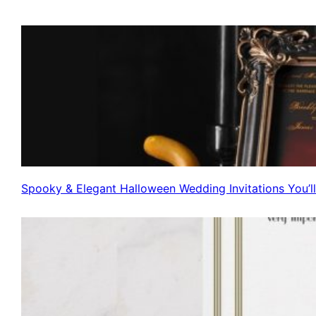
Spooky & Elegant Halloween Wedding Invitations You’l