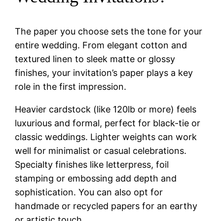
The paper you choose sets the tone for your
entire wedding. From elegant cotton and
textured linen to sleek matte or glossy
finishes, your invitation’s paper plays a key
role in the first impression.
Heavier cardstock (like 120lb or more) feels
luxurious and formal, perfect for black-tie or
classic weddings. Lighter weights can work
well for minimalist or casual celebrations.
Specialty finishes like letterpress, foil
stamping or embossing add depth and
sophistication. You can also opt for
handmade or recycled papers for an earthy
or artistic touch.