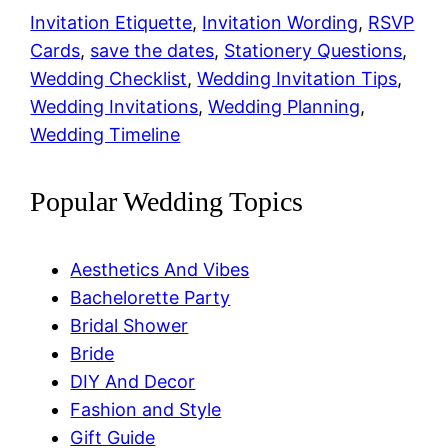
Link
Invitation Etiquette
, 
Invitation Wording
, 
RSVP
Cards
, 
save the dates
, 
Stationery Questions
, 
Wedding Checklist
, 
Wedding Invitation Tips
, 
Wedding Invitations
, 
Wedding Planning
, 
Wedding Timeline
Popular Wedding Topics
Aesthetics And Vibes
Bachelorette Party
Bridal Shower
Bride
DIY And Decor
Fashion and Style
Gift Guide