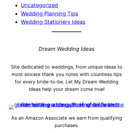
Uncategorized
Wedding Planning Tips
Wedding Stationery Ideas
Dream Wedding Ideas
Site dedicated to weddings, from unique ideas to
most sincere thank you notes with countless tips
for every bride-to-be. Let My Dream Wedding
Ideas help your dream come true!
As an Amazon Associate we earn from qualifying
purchases.