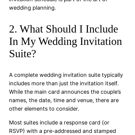
wedding planning.
2. What Should I Include
In My Wedding Invitation
Suite?
A complete wedding invitation suite typically
includes more than just the invitation itself.
While the main card announces the couple’s
names, the date, time and venue, there are
other elements to consider.
Most suites include a response card (or
RSVP) with a pre-addressed and stamped