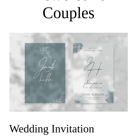
Couples
Wedding Invitation