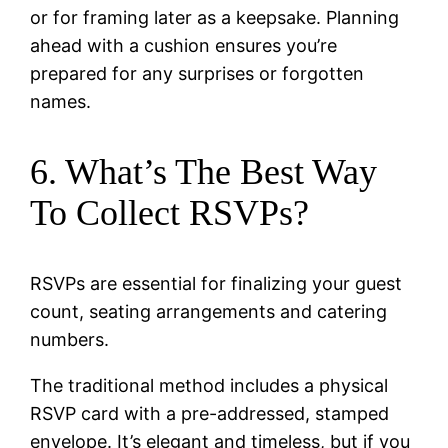
or for framing later as a keepsake. Planning
ahead with a cushion ensures you’re
prepared for any surprises or forgotten
names.
6. What’s The Best Way
To Collect RSVPs?
RSVPs are essential for finalizing your guest
count, seating arrangements and catering
numbers.
The traditional method includes a physical
RSVP card with a pre-addressed, stamped
envelope. It’s elegant and timeless, but if you