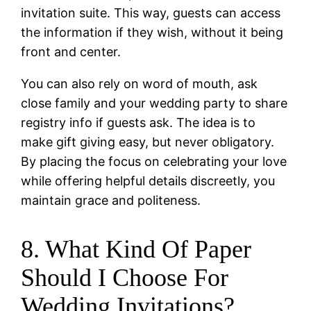
invitation suite. This way, guests can access
the information if they wish, without it being
front and center.
You can also rely on word of mouth, ask
close family and your wedding party to share
registry info if guests ask. The idea is to
make gift giving easy, but never obligatory.
By placing the focus on celebrating your love
while offering helpful details discreetly, you
maintain grace and politeness.
8. What Kind Of Paper
Should I Choose For
Wedding Invitations?