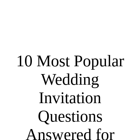
10 Most Popular
Wedding
Invitation
Questions
Answered for