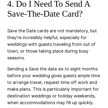
4. Do I Need To Send A
Save-The-Date Card?
Save the Date cards are not mandatory, but
they’re incredibly helpful, especially for
weddings with guests traveling from out of
town, or those taking place during busy
seasons.
Sending a Save the date six to eight months
before your wedding gives guests ample time
to arrange travel, request time off work and
make plans. This is particularly important for
destination weddings or holiday weekends,
when accommodations may fill up quickly.