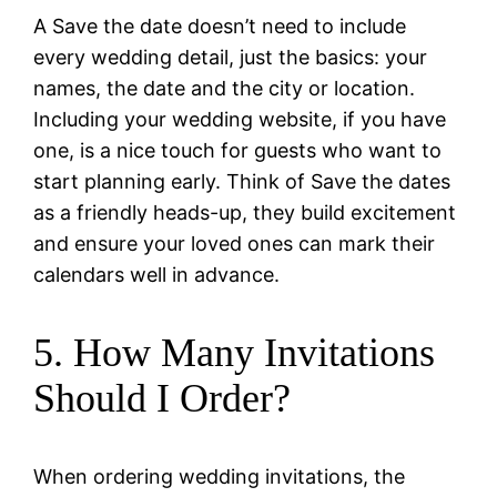
A Save the date doesn’t need to include
every wedding detail, just the basics: your
names, the date and the city or location.
Including your wedding website, if you have
one, is a nice touch for guests who want to
start planning early. Think of Save the dates
as a friendly heads-up, they build excitement
and ensure your loved ones can mark their
calendars well in advance.
5. How Many Invitations
Should I Order?
When ordering wedding invitations, the