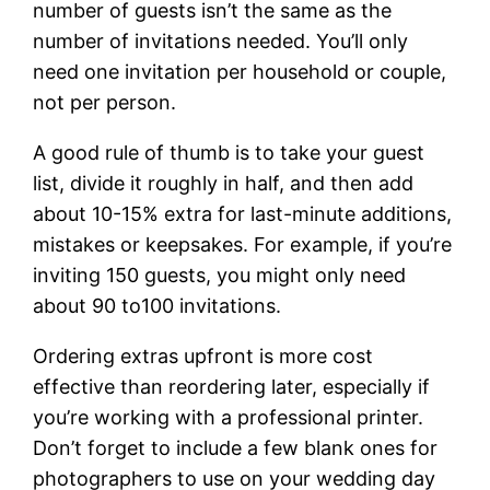
number of guests isn’t the same as the
number of invitations needed. You’ll only
need one invitation per household or couple,
not per person.
A good rule of thumb is to take your guest
list, divide it roughly in half, and then add
about 10-15% extra for last-minute additions,
mistakes or keepsakes. For example, if you’re
inviting 150 guests, you might only need
about 90 to100 invitations.
Ordering extras upfront is more cost
effective than reordering later, especially if
you’re working with a professional printer.
Don’t forget to include a few blank ones for
photographers to use on your wedding day