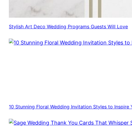
Stylish Art Deco Wedding Programs Guests Will Love
10 Stunning Floral Wedding Invitation Styles to Inspire