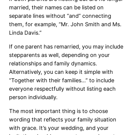
married, their names can be listed on
separate lines without “and” connecting
them, for example, “Mr. John Smith and Ms.
Linda Davis.”
If one parent has remarried, you may include
stepparents as well, depending on your
relationships and family dynamics.
Alternatively, you can keep it simple with
“Together with their families…” to include
everyone respectfully without listing each
person individually.
The most important thing is to choose
wording that reflects your family situation
with grace. It’s your wedding, and your