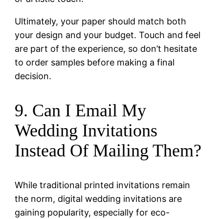
Ultimately, your paper should match both
your design and your budget. Touch and feel
are part of the experience, so don’t hesitate
to order samples before making a final
decision.
9. Can I Email My
Wedding Invitations
Instead Of Mailing Them?
While traditional printed invitations remain
the norm, digital wedding invitations are
gaining popularity, especially for eco-