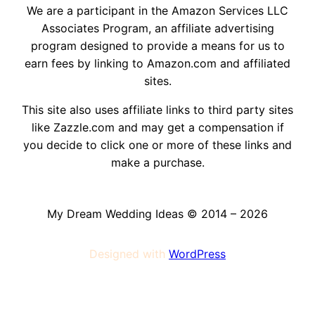
We are a participant in the Amazon Services LLC
Associates Program, an affiliate advertising
program designed to provide a means for us to
earn fees by linking to Amazon.com and affiliated
sites.
This site also uses affiliate links to third party sites
like Zazzle.com and may get a compensation if
you decide to click one or more of these links and
make a purchase.
My Dream Wedding Ideas © 2014 – 2026
Designed with
WordPress