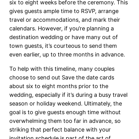
six to eight weeks before the ceremony. This
gives guests ample time to RSVP, arrange
travel or accommodations, and mark their
calendars. However, if you’re planning a
destination wedding or have many out of
town guests, it’s courteous to send them
even earlier, up to three months in advance.
To help with this timeline, many couples
choose to send out Save the date cards
about six to eight months prior to the
wedding, especially if it’s during a busy travel
season or holiday weekend. Ultimately, the
goal is to give guests enough time without
overwhelming them too far in advance, so
striking that perfect balance with your
invitation schedule is part of the art of