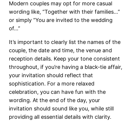
Modern couples may opt for more casual
wording like, “Together with their families…”
or simply “You are invited to the wedding
of…”
It’s important to clearly list the names of the
couple, the date and time, the venue and
reception details. Keep your tone consistent
throughout, if you’re having a black-tie affair,
your invitation should reflect that
sophistication. For a more relaxed
celebration, you can have fun with the
wording. At the end of the day, your
invitation should sound like you, while still
providing all essential details with clarity.