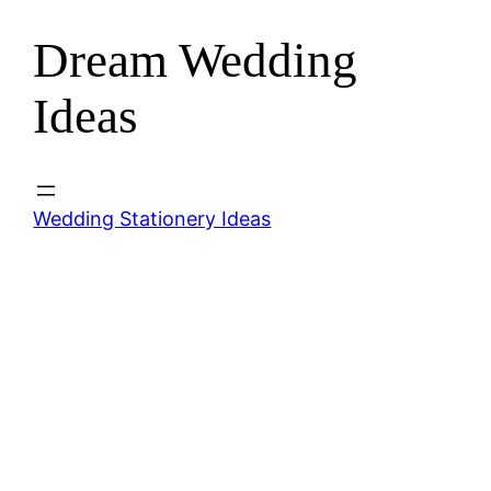
Dream Wedding
Skip
to
Ideas
content
Wedding Stationery Ideas