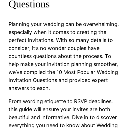
Questions
Planning your wedding can be overwhelming,
especially when it comes to creating the
perfect invitations. With so many details to
consider, it’s no wonder couples have
countless questions about the process. To
help make your invitation planning smoother,
we’ve compiled the 10 Most Popular Wedding
Invitation Questions and provided expert
answers to each.
From wording etiquette to RSVP deadlines,
this guide will ensure your invites are both
beautiful and informative. Dive in to discover
everything you need to know about Wedding