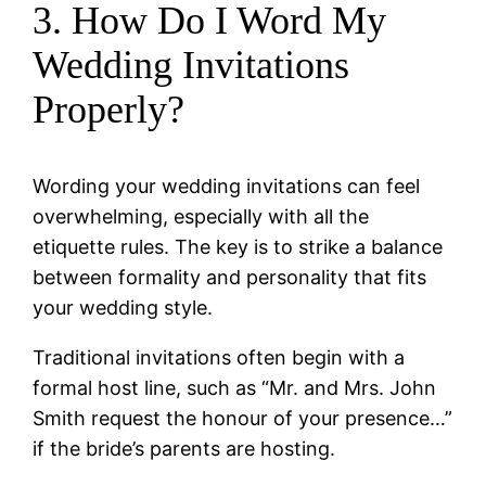
3. How Do I Word My
Wedding Invitations
Properly?
Wording your wedding invitations can feel
overwhelming, especially with all the
etiquette rules. The key is to strike a balance
between formality and personality that fits
your wedding style.
Traditional invitations often begin with a
formal host line, such as “Mr. and Mrs. John
Smith request the honour of your presence…”
if the bride’s parents are hosting.