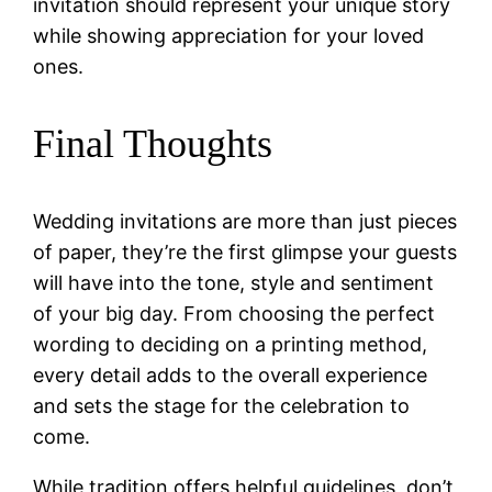
invitation should represent your unique story
while showing appreciation for your loved
ones.
Final Thoughts
Wedding invitations are more than just pieces
of paper, they’re the first glimpse your guests
will have into the tone, style and sentiment
of your big day. From choosing the perfect
wording to deciding on a printing method,
every detail adds to the overall experience
and sets the stage for the celebration to
come.
While tradition offers helpful guidelines, don’t