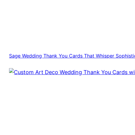
Sage Wedding Thank You Cards That Whisper Sophisti