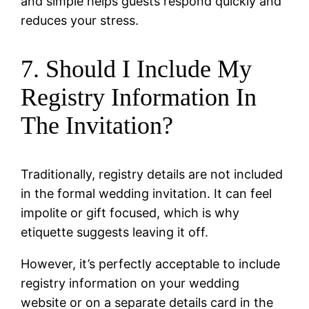
and simple helps guests respond quickly and
reduces your stress.
7. Should I Include My
Registry Information In
The Invitation?
Traditionally, registry details are not included
in the formal wedding invitation. It can feel
impolite or gift focused, which is why
etiquette suggests leaving it off.
However, it’s perfectly acceptable to include
registry information on your wedding
website or on a separate details card in the