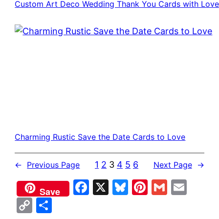
Custom Art Deco Wedding Thank You Cards with Lov
Charming Rustic Save the Date Cards to Love
1
2
3
4
5
6
←
Previous Page
Next Page
→
Facebook
X
Bluesky
Pinterest
Gmail
Emai
Save
Copy
Share