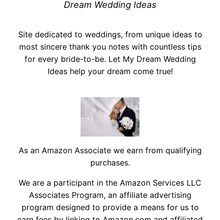
Dream Wedding Ideas
Site dedicated to weddings, from unique ideas to
most sincere thank you notes with countless tips
for every bride-to-be. Let My Dream Wedding
Ideas help your dream come true!
As an Amazon Associate we earn from qualifying
purchases.
We are a participant in the Amazon Services LLC
Associates Program, an affiliate advertising
program designed to provide a means for us to
earn fees by linking to Amazon.com and affiliated