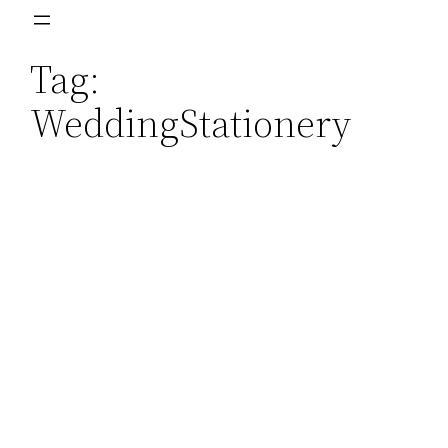
Skip
to
Tag:
content
WeddingStationery