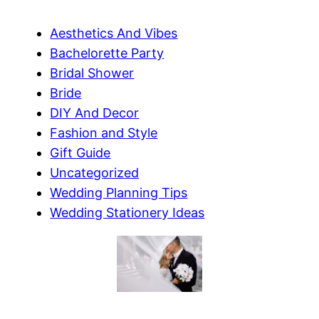
Aesthetics And Vibes
Bachelorette Party
Bridal Shower
Bride
DIY And Decor
Fashion and Style
Gift Guide
Uncategorized
Wedding Planning Tips
Wedding Stationery Ideas