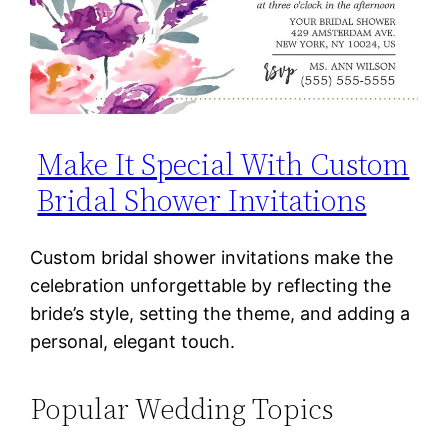
Make It Special With Custom
Bridal Shower Invitations
Custom bridal shower invitations make the
celebration unforgettable by reflecting the
bride’s style, setting the theme, and adding a
personal, elegant touch.
Popular Wedding Topics