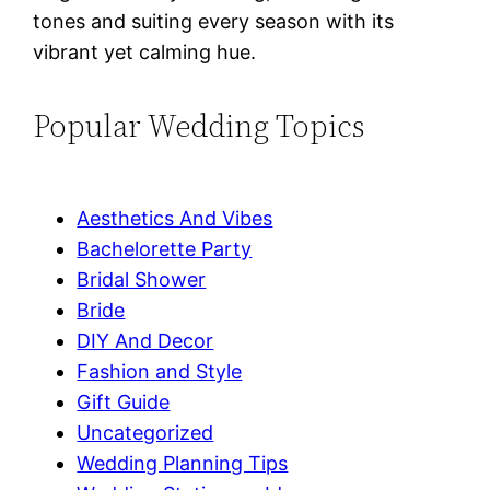
tones and suiting every season with its
vibrant yet calming hue.
Popular Wedding Topics
Aesthetics And Vibes
Bachelorette Party
Bridal Shower
Bride
DIY And Decor
Fashion and Style
Gift Guide
Uncategorized
Wedding Planning Tips