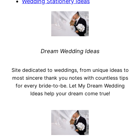
Wedding Stationery Ideas
Dream Wedding Ideas
Site dedicated to weddings, from unique ideas to
most sincere thank you notes with countless tips
for every bride-to-be. Let My Dream Wedding
Ideas help your dream come true!