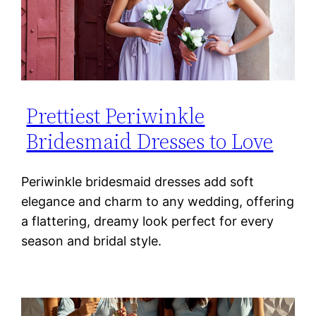
Prettiest Periwinkle
Bridesmaid Dresses to Love
Periwinkle bridesmaid dresses add soft
elegance and charm to any wedding, offering
a flattering, dreamy look perfect for every
season and bridal style.