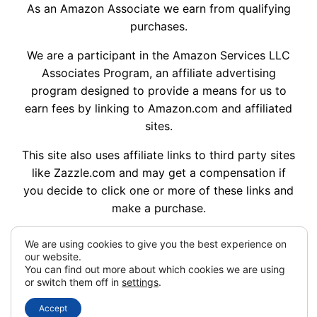
As an Amazon Associate we earn from qualifying
purchases.
We are a participant in the Amazon Services LLC
Associates Program, an affiliate advertising
program designed to provide a means for us to
earn fees by linking to Amazon.com and affiliated
sites.
This site also uses affiliate links to third party sites
like Zazzle.com and may get a compensation if
you decide to click one or more of these links and
make a purchase.
We are using cookies to give you the best experience on
our website.
My Dream Wedding Ideas © 2014 – 2026
You can find out more about which cookies we are using
or switch them off in
settings
.
Designed with
WordPress
Accept