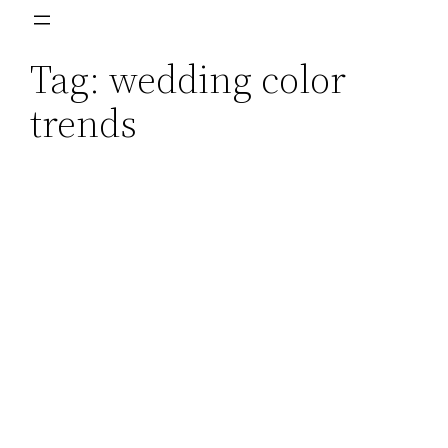
Skip
to
Tag:
wedding color
content
trends