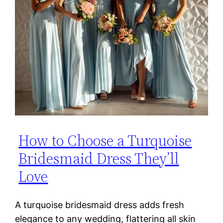
How to Choose a Turquoise
Bridesmaid Dress They’ll
Love
A turquoise bridesmaid dress adds fresh
elegance to any wedding, flattering all skin