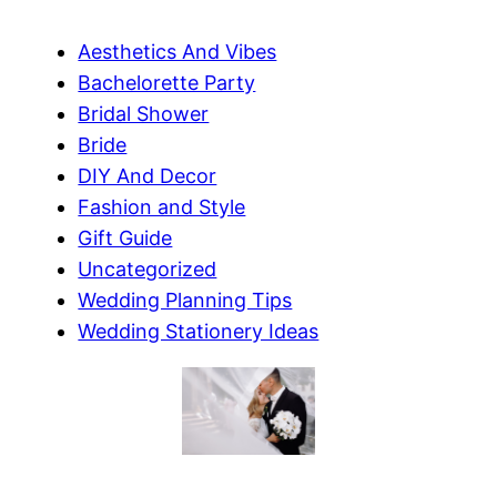
Aesthetics And Vibes
Bachelorette Party
Bridal Shower
Bride
DIY And Decor
Fashion and Style
Gift Guide
Uncategorized
Wedding Planning Tips
Wedding Stationery Ideas