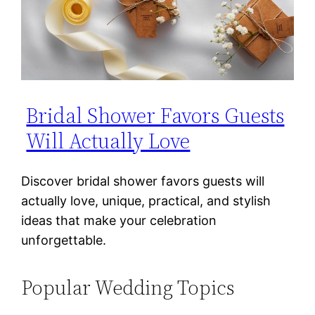
Bridal Shower Favors Guests
Will Actually Love
Discover bridal shower favors guests will
actually love, unique, practical, and stylish
ideas that make your celebration
unforgettable.
Popular Wedding Topics