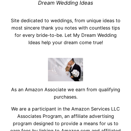
Dream Wedding Ideas
Site dedicated to weddings, from unique ideas to
most sincere thank you notes with countless tips
for every bride-to-be. Let My Dream Wedding
Ideas help your dream come true!
As an Amazon Associate we earn from qualifying
purchases.
We are a participant in the Amazon Services LLC
Associates Program, an affiliate advertising
program designed to provide a means for us to
earn fees by linking to Amazon.com and affiliated