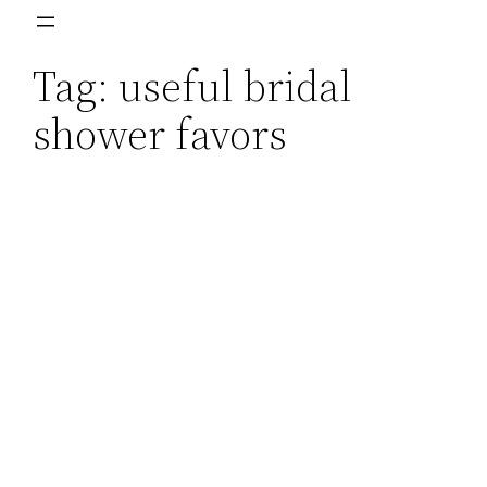
Skip
to
Tag:
useful bridal
content
shower favors