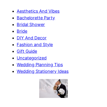
Aesthetics And Vibes
Bachelorette Party
Bridal Shower
Bride
DIY And Decor
Fashion and Style
Gift Guide
Uncategorized
Wedding Planning Tips
Wedding Stationery Ideas