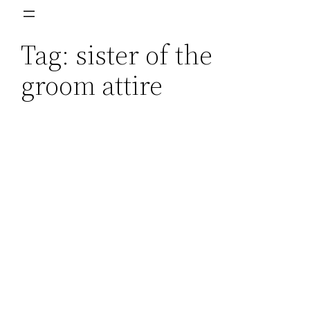
Skip
to
Tag:
sister of the
content
groom attire