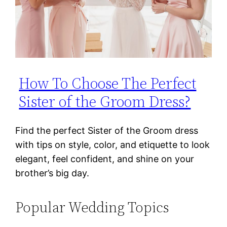
How To Choose The Perfect
Sister of the Groom Dress?
Find the perfect Sister of the Groom dress
with tips on style, color, and etiquette to look
elegant, feel confident, and shine on your
brother’s big day.
Popular Wedding Topics