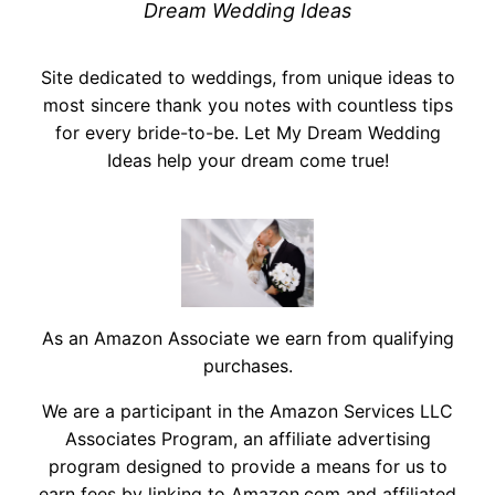
Dream Wedding Ideas
Site dedicated to weddings, from unique ideas to
most sincere thank you notes with countless tips
for every bride-to-be. Let My Dream Wedding
Ideas help your dream come true!
As an Amazon Associate we earn from qualifying
purchases.
We are a participant in the Amazon Services LLC
Associates Program, an affiliate advertising
program designed to provide a means for us to
earn fees by linking to Amazon.com and affiliated