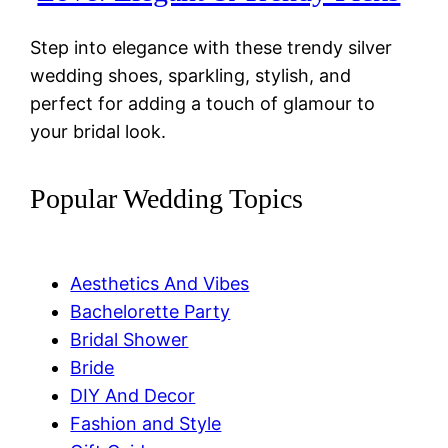
Step into elegance with these trendy silver
wedding shoes, sparkling, stylish, and
perfect for adding a touch of glamour to
your bridal look.
Popular Wedding Topics
Aesthetics And Vibes
Bachelorette Party
Bridal Shower
Bride
DIY And Decor
Fashion and Style