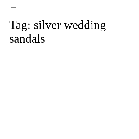
Skip
to
Tag:
silver wedding
content
sandals