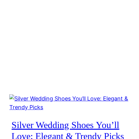
Silver Wedding Shoes You’ll
Love: Elegant & Trendy Picks