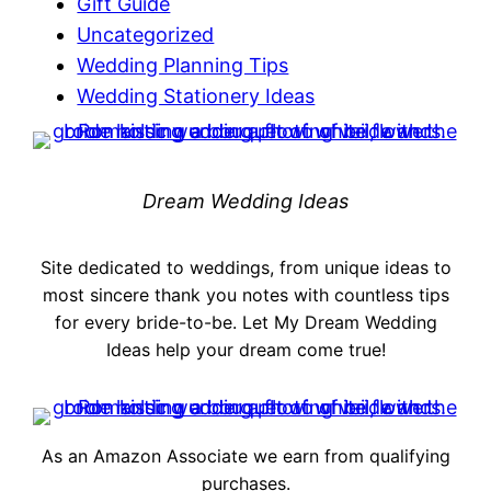
Gift Guide
Uncategorized
Wedding Planning Tips
Wedding Stationery Ideas
Dream Wedding Ideas
Site dedicated to weddings, from unique ideas to
most sincere thank you notes with countless tips
for every bride-to-be. Let My Dream Wedding
Ideas help your dream come true!
As an Amazon Associate we earn from qualifying
purchases.