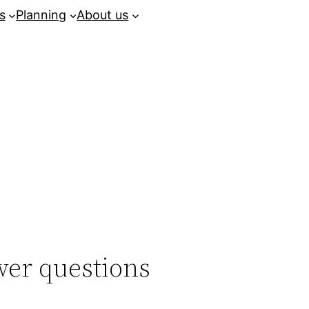
s
Planning
About us
er questions