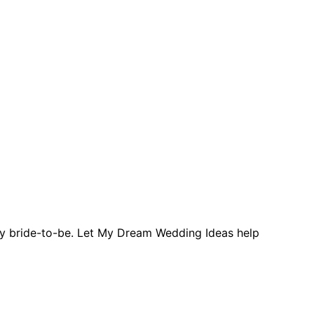
ery bride-to-be. Let My Dream Wedding Ideas help