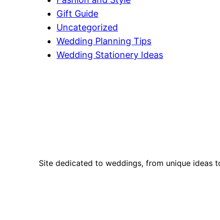
Gift Guide
Uncategorized
Wedding Planning Tips
Wedding Stationery Ideas
Site dedicated to weddings, from unique ideas t