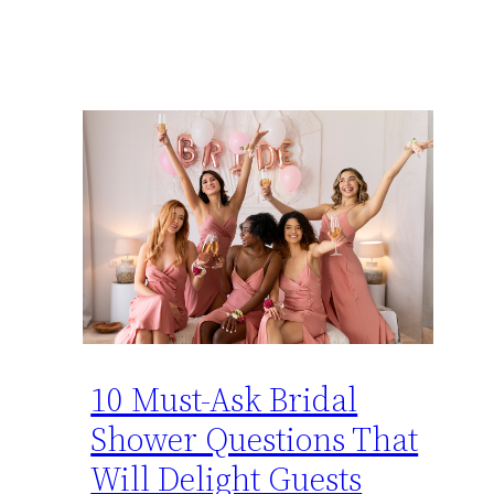
10 Must-Ask Bridal
Shower Questions That
Will Delight Guests