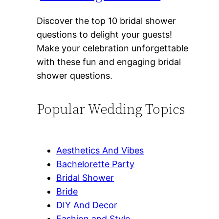
Discover the top 10 bridal shower
questions to delight your guests!
Make your celebration unforgettable
with these fun and engaging bridal
shower questions.
Popular Wedding Topics
Aesthetics And Vibes
Bachelorette Party
Bridal Shower
Bride
DIY And Decor
Fashion and Style