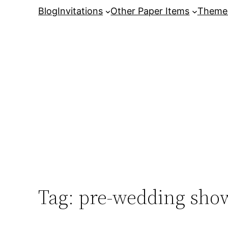
Skip
Blog
Invitations
Other Paper Items
Theme
to
content
Tag:
pre-wedding show