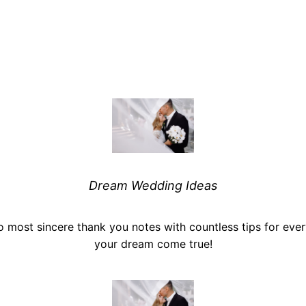
Dream Wedding Ideas
o most sincere thank you notes with countless tips for ev
your dream come true!