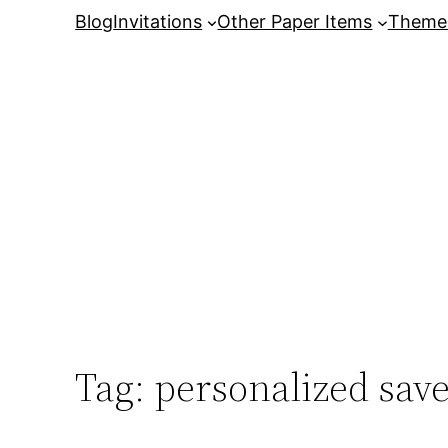
Skip
Blog
Invitations
Other Paper Items
Theme
to
content
Tag:
personalized save