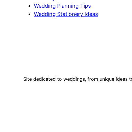
Wedding Planning Tips
Wedding Stationery Ideas
Site dedicated to weddings, from unique ideas t