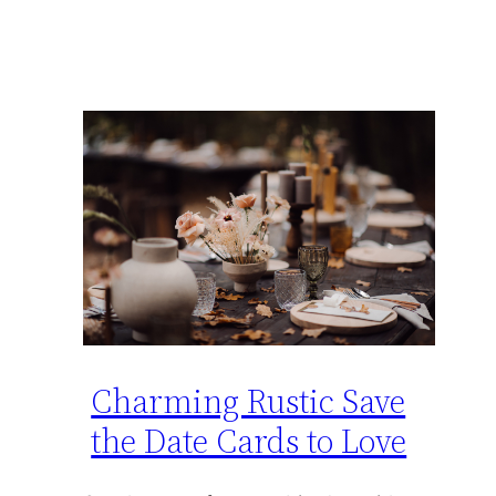
Charming Rustic Save
the Date Cards to Love