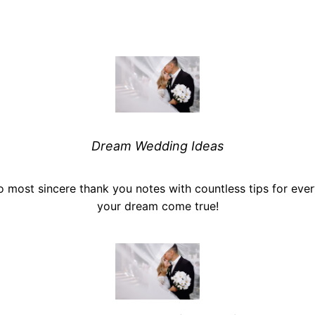
Dream Wedding Ideas
o most sincere thank you notes with countless tips for ev
your dream come true!