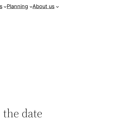
s
Planning
About us
 the date