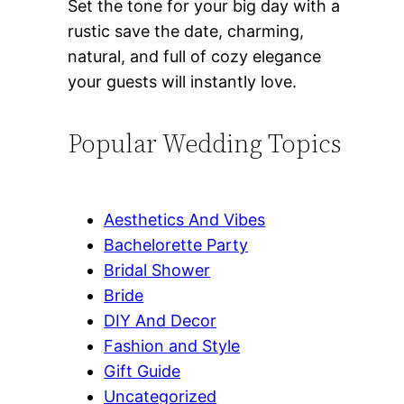
Set the tone for your big day with a
rustic save the date, charming,
natural, and full of cozy elegance
your guests will instantly love.
Popular Wedding Topics
Aesthetics And Vibes
Bachelorette Party
Bridal Shower
Bride
DIY And Decor
Fashion and Style
Gift Guide
Uncategorized