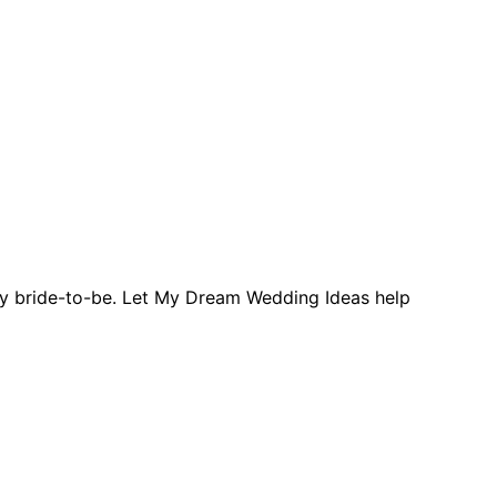
ery bride-to-be. Let My Dream Wedding Ideas help