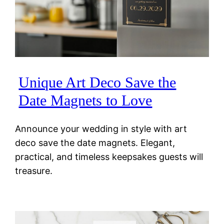
Unique Art Deco Save the
Date Magnets to Love
Announce your wedding in style with art
deco save the date magnets. Elegant,
practical, and timeless keepsakes guests will
treasure.