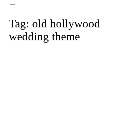
Skip
to
Tag:
old hollywood
content
wedding theme