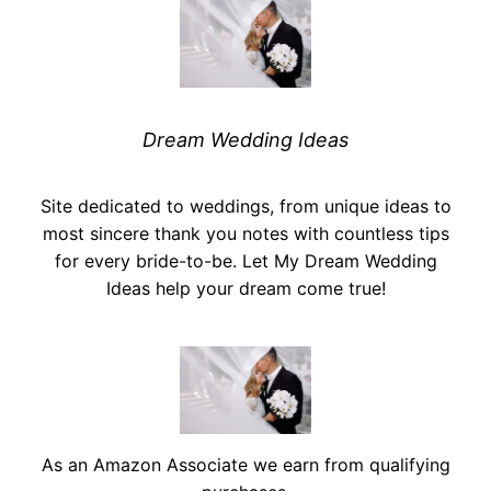
Dream Wedding Ideas
Site dedicated to weddings, from unique ideas to
most sincere thank you notes with countless tips
for every bride-to-be. Let My Dream Wedding
Ideas help your dream come true!
As an Amazon Associate we earn from qualifying