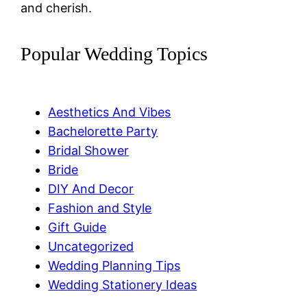
and cherish.
Popular Wedding Topics
Aesthetics And Vibes
Bachelorette Party
Bridal Shower
Bride
DIY And Decor
Fashion and Style
Gift Guide
Uncategorized
Wedding Planning Tips
Wedding Stationery Ideas