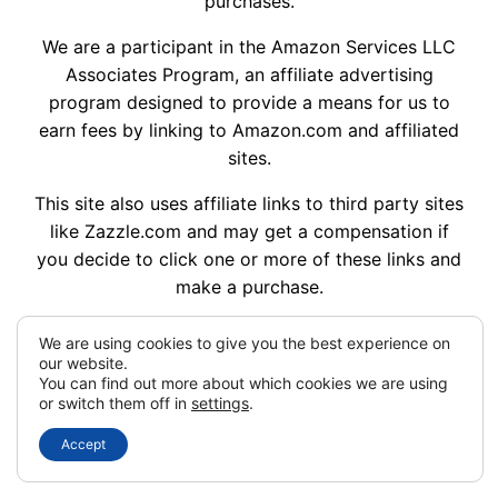
purchases.
We are a participant in the Amazon Services LLC
Associates Program, an affiliate advertising
program designed to provide a means for us to
earn fees by linking to Amazon.com and affiliated
sites.
This site also uses affiliate links to third party sites
like Zazzle.com and may get a compensation if
you decide to click one or more of these links and
make a purchase.
We are using cookies to give you the best experience on
our website.
My Dream Wedding Ideas © 2014 – 2026
You can find out more about which cookies we are using
or switch them off in
settings
.
Designed with
WordPress
Accept