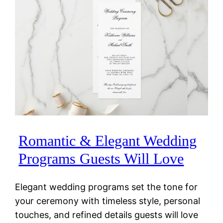
Romantic & Elegant Wedding
Programs Guests Will Love
Elegant wedding programs set the tone for
your ceremony with timeless style, personal
touches, and refined details guests will love