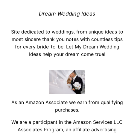
Dream Wedding Ideas
Site dedicated to weddings, from unique ideas to
most sincere thank you notes with countless tips
for every bride-to-be. Let My Dream Wedding
Ideas help your dream come true!
As an Amazon Associate we earn from qualifying
purchases.
We are a participant in the Amazon Services LLC
Associates Program, an affiliate advertising