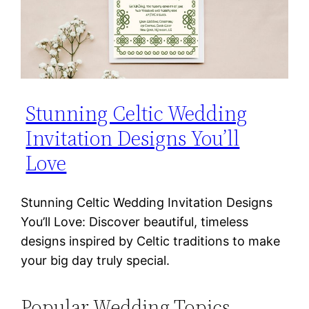
Stunning Celtic Wedding
Invitation Designs You’ll
Love
Stunning Celtic Wedding Invitation Designs
You’ll Love: Discover beautiful, timeless
designs inspired by Celtic traditions to make
your big day truly special.
Popular Wedding Topics