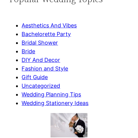
Aesthetics And Vibes
Bachelorette Party
Bridal Shower
Bride
DIY And Decor
Fashion and Style
Gift Guide
Uncategorized
Wedding Planning Tips
Wedding Stationery Ideas