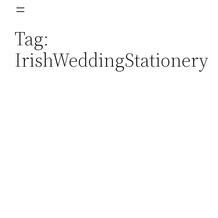
Skip
to
Tag:
content
IrishWeddingStationery