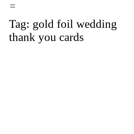
Skip
to
Tag:
gold foil wedding
content
thank you cards