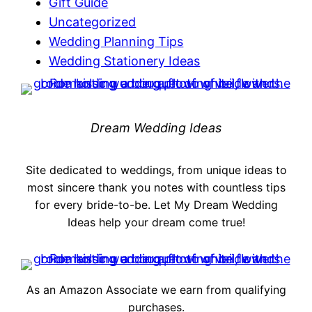
Gift Guide
Uncategorized
Wedding Planning Tips
Wedding Stationery Ideas
Dream Wedding Ideas
Site dedicated to weddings, from unique ideas to
most sincere thank you notes with countless tips
for every bride-to-be. Let My Dream Wedding
Ideas help your dream come true!
As an Amazon Associate we earn from qualifying
purchases.