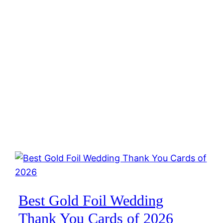
Best Gold Foil Wedding
Thank You Cards of 2026