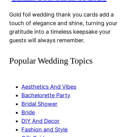
Gold foil wedding thank you cards add a
touch of elegance and shine, turning your
gratitude into a timeless keepsake your
guests will always remember.
Popular Wedding Topics
Aesthetics And Vibes
Bachelorette Party
Bridal Shower
Bride
DIY And Decor
Fashion and Style