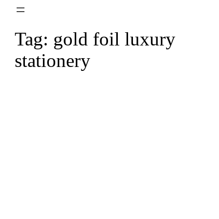
Skip
to
Tag:
gold foil luxury
content
stationery