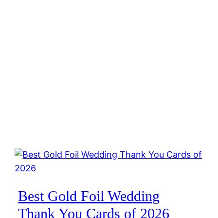
Best Gold Foil Wedding
Thank You Cards of 2026