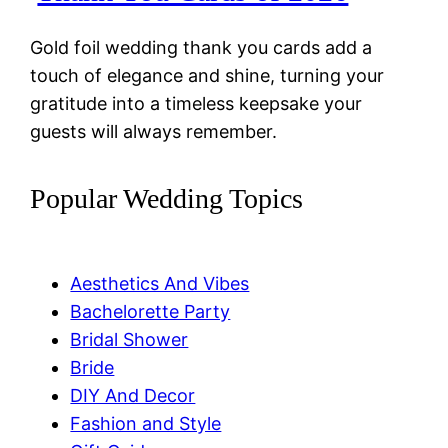
Gold foil wedding thank you cards add a
touch of elegance and shine, turning your
gratitude into a timeless keepsake your
guests will always remember.
Popular Wedding Topics
Aesthetics And Vibes
Bachelorette Party
Bridal Shower
Bride
DIY And Decor
Fashion and Style