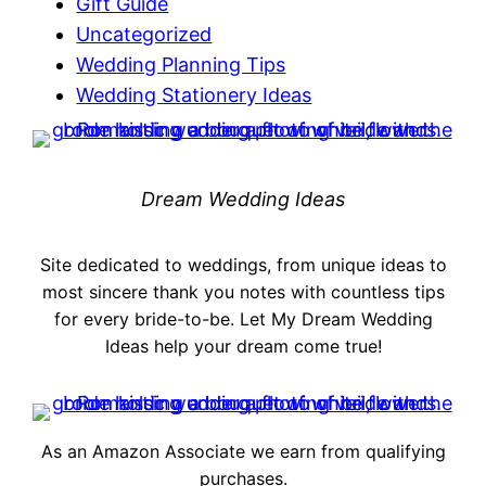
Gift Guide
Uncategorized
Wedding Planning Tips
Wedding Stationery Ideas
Dream Wedding Ideas
Site dedicated to weddings, from unique ideas to
most sincere thank you notes with countless tips
for every bride-to-be. Let My Dream Wedding
Ideas help your dream come true!
As an Amazon Associate we earn from qualifying
purchases.