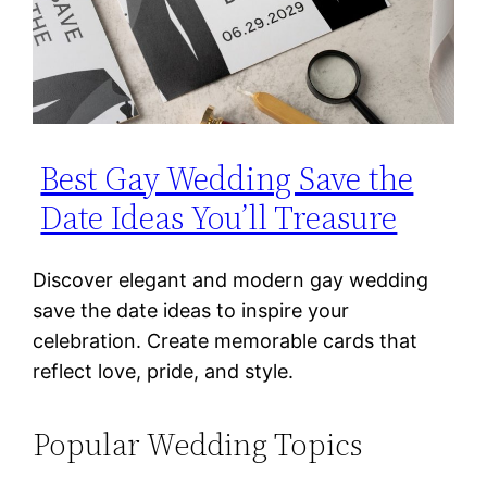
Best Gay Wedding Save the
Date Ideas You’ll Treasure
Discover elegant and modern gay wedding
save the date ideas to inspire your
celebration. Create memorable cards that
reflect love, pride, and style.
Popular Wedding Topics