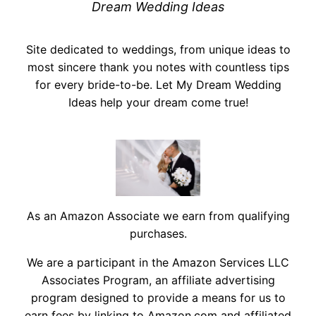
Dream Wedding Ideas
Site dedicated to weddings, from unique ideas to
most sincere thank you notes with countless tips
for every bride-to-be. Let My Dream Wedding
Ideas help your dream come true!
As an Amazon Associate we earn from qualifying
purchases.
We are a participant in the Amazon Services LLC
Associates Program, an affiliate advertising
program designed to provide a means for us to
earn fees by linking to Amazon.com and affiliated