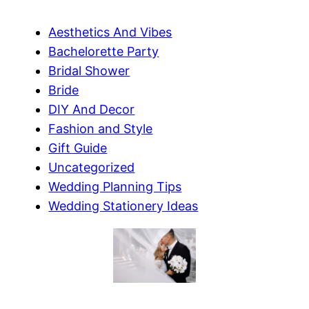
Aesthetics And Vibes
Bachelorette Party
Bridal Shower
Bride
DIY And Decor
Fashion and Style
Gift Guide
Uncategorized
Wedding Planning Tips
Wedding Stationery Ideas