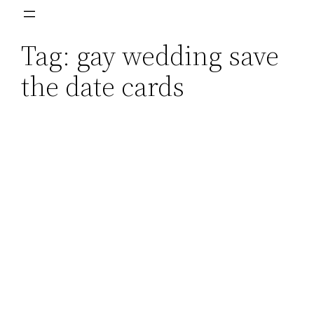
Skip
to
Tag:
gay wedding save
content
the date cards