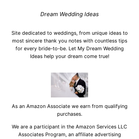
Dream Wedding Ideas
Site dedicated to weddings, from unique ideas to
most sincere thank you notes with countless tips
for every bride-to-be. Let My Dream Wedding
Ideas help your dream come true!
As an Amazon Associate we earn from qualifying
purchases.
We are a participant in the Amazon Services LLC
Associates Program, an affiliate advertising