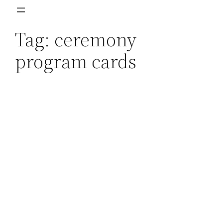
Skip
to
Tag:
ceremony
content
program cards