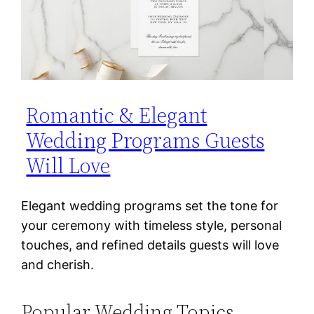
Romantic & Elegant
Wedding Programs Guests
Will Love
Elegant wedding programs set the tone for
your ceremony with timeless style, personal
touches, and refined details guests will love
and cherish.
Popular Wedding Topics