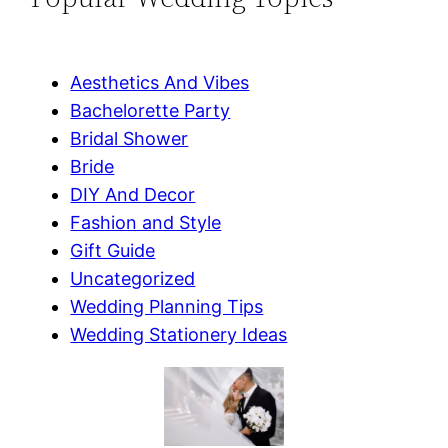
Aesthetics And Vibes
Bachelorette Party
Bridal Shower
Bride
DIY And Decor
Fashion and Style
Gift Guide
Uncategorized
Wedding Planning Tips
Wedding Stationery Ideas