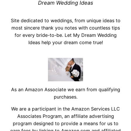
Dream Wedding Ideas
Site dedicated to weddings, from unique ideas to
most sincere thank you notes with countless tips
for every bride-to-be. Let My Dream Wedding
Ideas help your dream come true!
As an Amazon Associate we earn from qualifying
purchases.
We are a participant in the Amazon Services LLC
Associates Program, an affiliate advertising
program designed to provide a means for us to
earn fees by linking to Amazon.com and affiliated