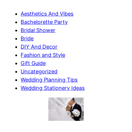
Aesthetics And Vibes
Bachelorette Party
Bridal Shower
Bride
DIY And Decor
Fashion and Style
Gift Guide
Uncategorized
Wedding Planning Tips
Wedding Stationery Ideas