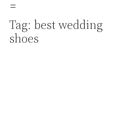
Skip
to
Tag:
best wedding
content
shoes