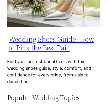
Wedding Shoes Guide: How
to Pick the Best Pair
Find your perfect bridal heels with this
wedding shoes guide, style, comfort, and
confidence for every bride, from aisle to
dance floor.
Popular Wedding Topics