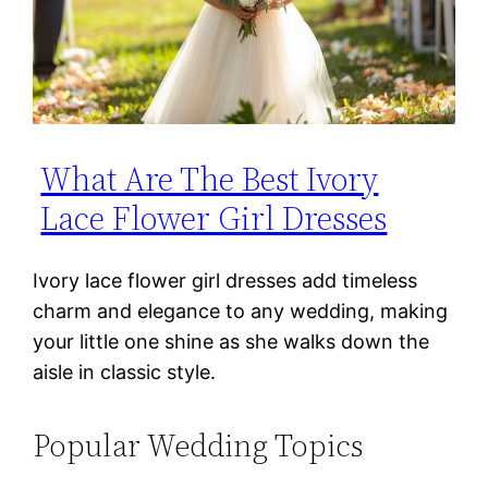
What Are The Best Ivory
Lace Flower Girl Dresses
Ivory lace flower girl dresses add timeless
charm and elegance to any wedding, making
your little one shine as she walks down the
aisle in classic style.
Popular Wedding Topics