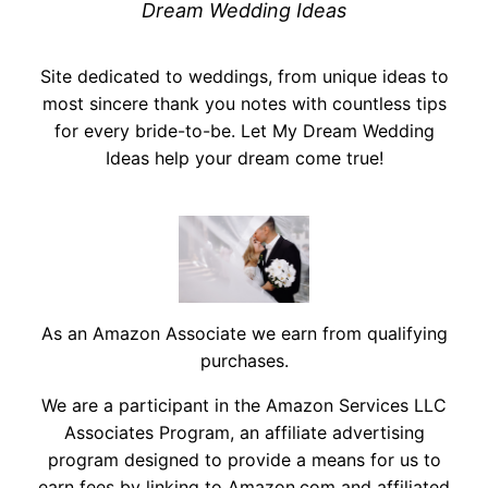
Dream Wedding Ideas
Site dedicated to weddings, from unique ideas to
most sincere thank you notes with countless tips
for every bride-to-be. Let My Dream Wedding
Ideas help your dream come true!
As an Amazon Associate we earn from qualifying
purchases.
We are a participant in the Amazon Services LLC
Associates Program, an affiliate advertising
program designed to provide a means for us to
earn fees by linking to Amazon.com and affiliated