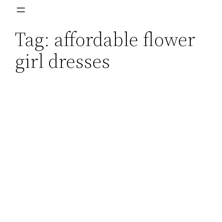
Skip
to
Tag:
affordable flower
content
girl dresses