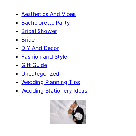
Aesthetics And Vibes
Bachelorette Party
Bridal Shower
Bride
DIY And Decor
Fashion and Style
Gift Guide
Uncategorized
Wedding Planning Tips
Wedding Stationery Ideas